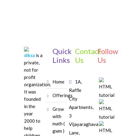
Quick
Contact
Follow
diksa
is a
Links
Us
Us
private,
not for
profit
home
1A,
organization.
Raffle
It was
offerings
City
founded
in the
Apartments,
grow
year
3
with
2000 to
math (
Vijayaraghava
help
gwm )
Lane,
children