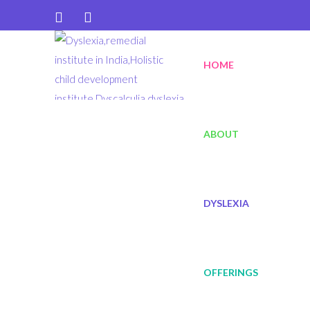
diksalearning@gmail.com
HOME
+91 9940465067
ABOUT
DYSLEXIA
OFFERINGS