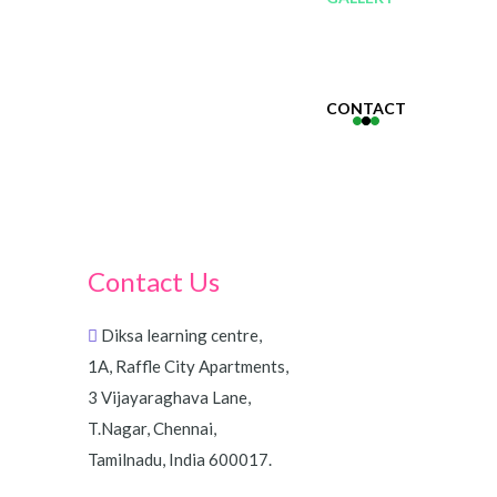
CONTACT
Contact Us
Diksa learning centre,
1A, Raffle City Apartments,
3 Vijayaraghava Lane,
T.Nagar, Chennai,
Tamilnadu, India 600017.