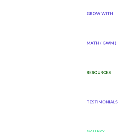
GROW WITH
MATH ( GWM )
RESOURCES
TESTIMONIALS
GALLERY