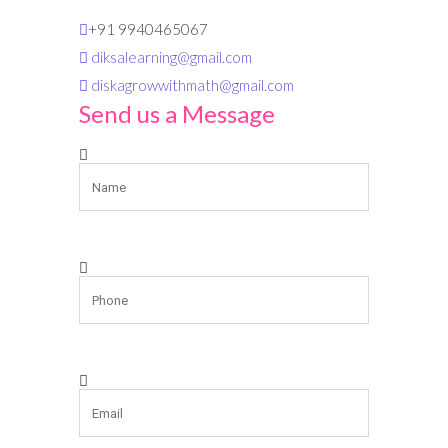
+91 9940465067
diksalearning@gmail.com
diskagrowwithmath@gmail.com
Send us a Message