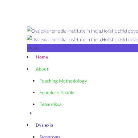
Menu
Home
About
Teaching Methodology
Founder’s Profile
Team diksa
+
Dyslexia
Symptoms