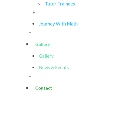
Tutor Trainees
+
Journey With Math
+
Gallery
Gallery
News & Events
+
Contact