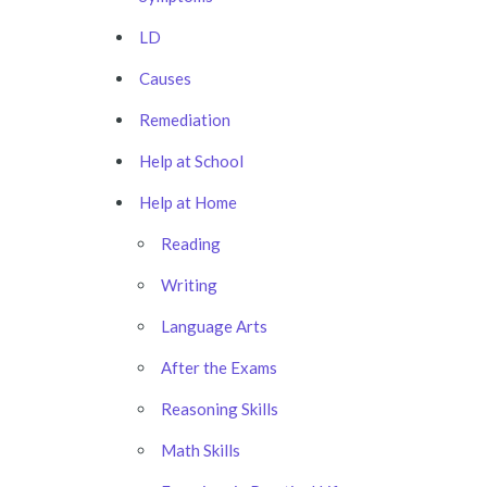
LD
Causes
Remediation
Help at School
Help at Home
Reading
Writing
Language Arts
After the Exams
Reasoning Skills
Math Skills