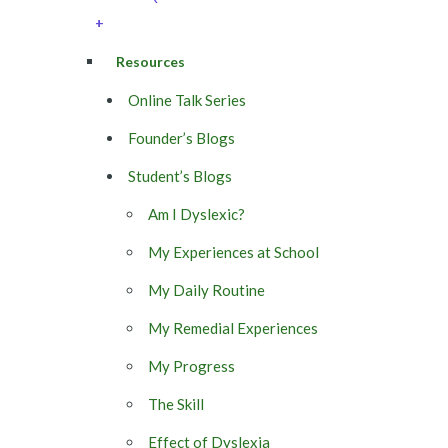
+
Resources
Online Talk Series
Founder’s Blogs
Student’s Blogs
Am I Dyslexic?
My Experiences at School
My Daily Routine
My Remedial Experiences
My Progress
The Skill
Effect of Dyslexia