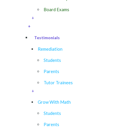
Board Exams
+
+
Testimonials
Remediation
Students
Parents
Tutor Trainees
+
Grow With Math
Students
Parents