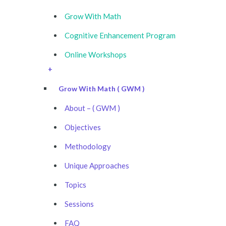
Grow With Math
Cognitive Enhancement Program
Online Workshops
+
Grow With Math ( GWM )
About – ( GWM )
Objectives
Methodology
Unique Approaches
Topics
Sessions
FAQ