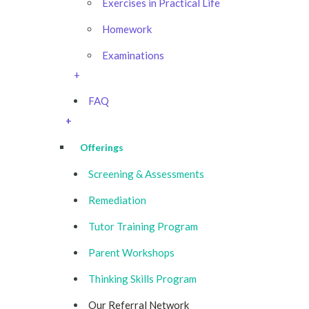
Exercises in Practical Life
Homework
Examinations
+
FAQ
+
Offerings
Screening & Assessments
Remediation
Tutor Training Program
Parent Workshops
Thinking Skills Program
Our Referral Network