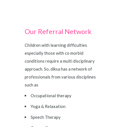
Our Referral Network
Children with learning difficulties
especially those with co morbid
conditions require a multi disciplinary
approach. So, diksa has a network of
professionals from various disciplines
such as
Occupational therapy
Yoga & Relaxation
Speech Therapy