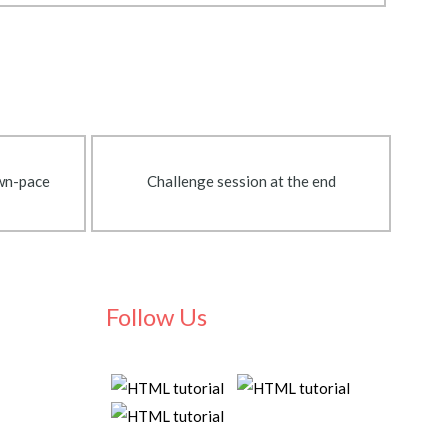
own-pace
Challenge session at the end
Follow Us