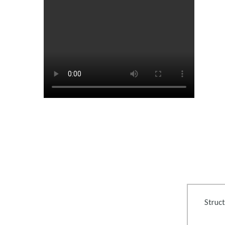
Struct