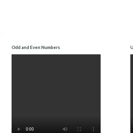
Odd and Even Numbers
U