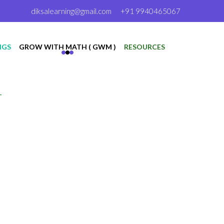
diksalearning@gmail.com
+91 9940465067
NGS
GROW WITH MATH ( GWM )
RESOURCES
T