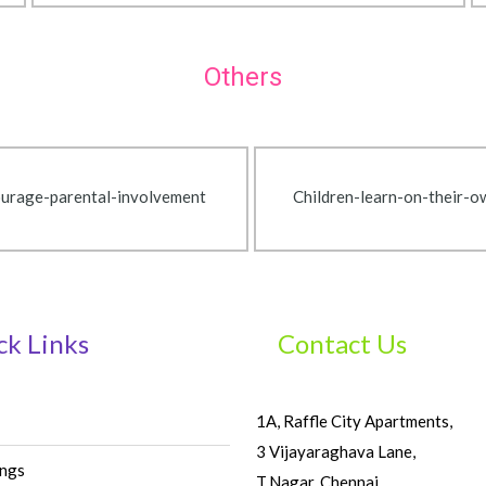
Others
urage-parental-involvement
Children-learn-on-their-
ck Links
Contact Us
1A, Raffle City Apartments,
3 Vijayaraghava Lane,
ings
T.Nagar, Chennai,