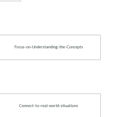
Focus-on-Understanding-the-Concepts
Connect-to-real-world-situations