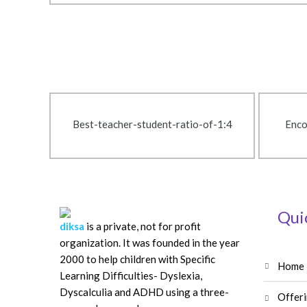
Best-teacher-student-ratio-of-1:4
Enco
Qui
diksa
is a private, not for profit
organization. It was founded in the year
2000 to help children with Specific
home
Learning Difficulties- Dyslexia,
Dyscalculia and ADHD using a three-
offer