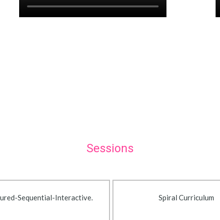
Sessions
ured-Sequential-Interactive.
Spiral Curriculum