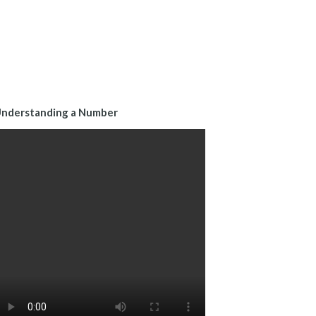
nderstanding a Number