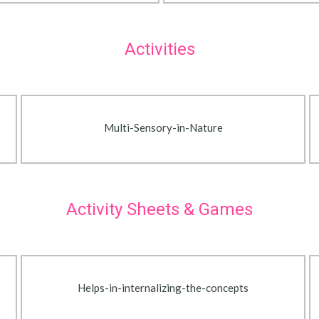
Activities
Multi-Sensory-in-Nature
Activity Sheets & Games
Helps-in-internalizing-the-concepts