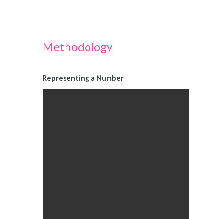
Methodology
Representing a Number