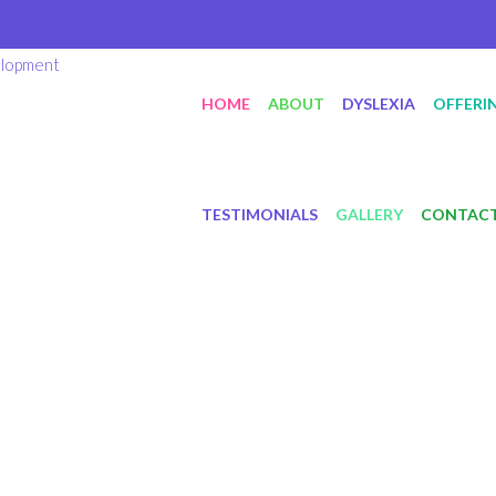
HOME
ABOUT
DYSLEXIA
OFFERI
TESTIMONIALS
GALLERY
CONTAC