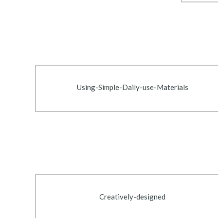
Using-Simple-Daily-use-Materials
Creatively-designed