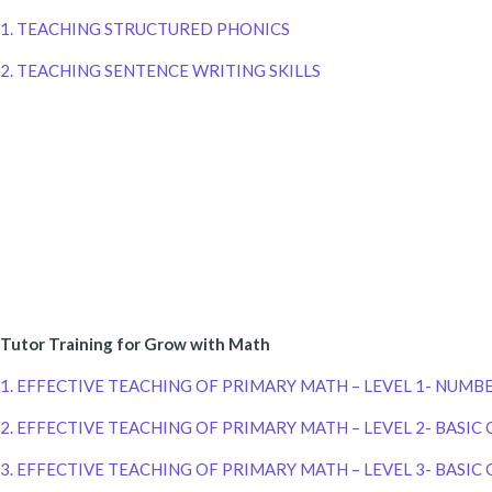
1. TEACHING STRUCTURED PHONICS
2. TEACHING SENTENCE WRITING SKILLS
Tutor Training for Grow with Math
1. EFFECTIVE TEACHING OF PRIMARY MATH – LEVEL 1- NUMB
2. EFFECTIVE TEACHING OF PRIMARY MATH – LEVEL 2- BASI
3. EFFECTIVE TEACHING OF PRIMARY MATH – LEVEL 3- BASIC