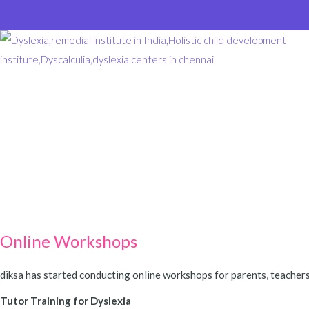
Online Workshops
diksa has started conducting online workshops for parents, teachers
Tutor Training for Dyslexia