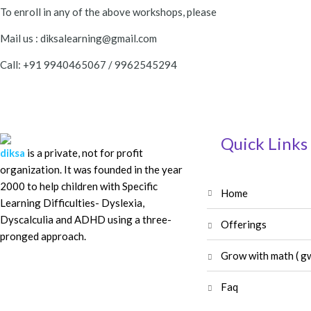
To enroll in any of the above workshops, please
Mail us : diksalearning@gmail.com
Call: +91 9940465067 / 9962545294
Quick Links
diksa
is a private, not for profit
organization. It was founded in the year
2000 to help children with Specific
home
Learning Difficulties- Dyslexia,
Dyscalculia and ADHD using a three-
offerings
pronged approach.
grow with math ( g
faq