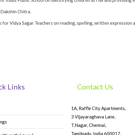
f Indus Public School on identifying children at risk and providing 
 Dakshin Chitra.
for Vidya Sagar Teachers on reading, spelling, written expression an
ck Links
Contact Us
1A, Raffle City Apartments,
3 Vijayaraghava Lane,
ings
T.Nagar, Chennai,
Tamilnadu, India 600017.