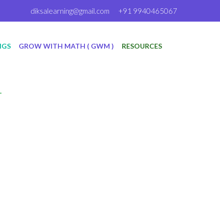
diksalearning@gmail.com
+91 9940465067
NGS
GROW WITH MATH ( GWM )
RESOURCES
T