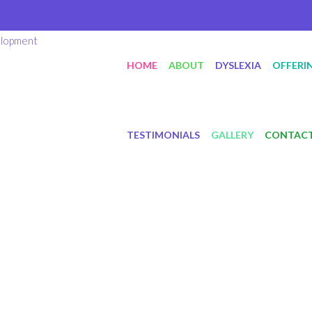
HOME
ABOUT
DYSLEXIA
OFFERI
TESTIMONIALS
GALLERY
CONTAC