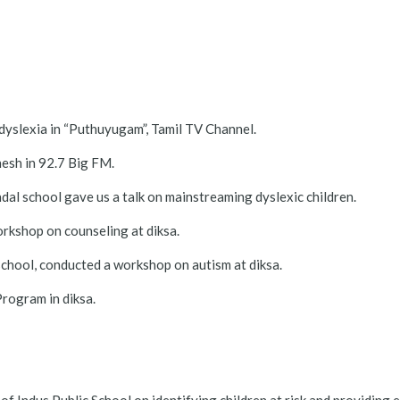
dyslexia in “Puthuyugam”, Tamil TV Channel.
esh in 92.7 Big FM.
l school gave us a talk on mainstreaming dyslexic children.
kshop on counseling at diksa.
school, conducted a workshop on autism at diksa.
rogram in diksa.