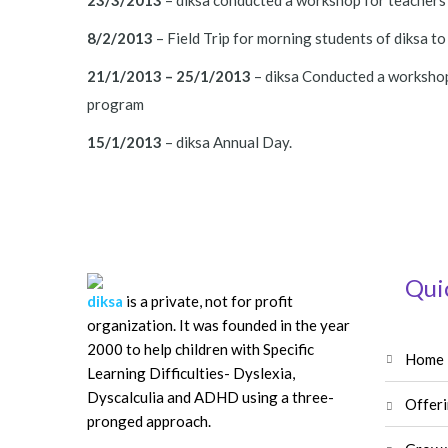
23/3/2013
– diksa conducted a workshop for teachers o
8/2/2013
– Field Trip for morning students of diksa to
21/1/2013 – 25/1/2013
– diksa Conducted a workshop 
program
15/1/2013
– diksa Annual Day.
Qui
diksa
is a private, not for profit
organization. It was founded in the year
2000 to help children with Specific
home
Learning Difficulties- Dyslexia,
Dyscalculia and ADHD using a three-
offer
pronged approach.