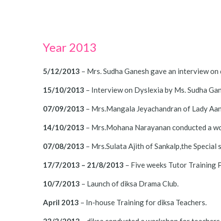
Year 2013
5/12/2013
– Mrs. Sudha Ganesh gave an interview on 
15/10/2013
– Interview on Dyslexia by Ms. Sudha Gan
07/09/2013
– Mrs.Mangala Jeyachandran of Lady Aanda
14/10/2013
– Mrs.Mohana Narayanan conducted a wor
07/08/2013
– Mrs.Sulata Ajith of Sankalp,the Special 
17/7/2013 – 21/8/2013
– Five weeks Tutor Training P
10/7/2013
– Launch of diksa Drama Club.
April 2013
– In-house Training for diksa Teachers.