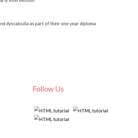
early intervention
d dyscalculia as part of their one year diploma
Follow Us